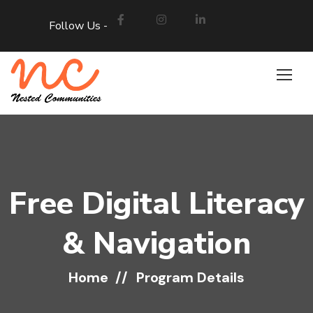
Follow Us -
Free Digital Literacy
& Navigation
Home
Program Details