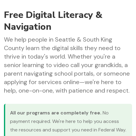
Free Digital Literacy &
Navigation
We help people in Seattle & South King
County learn the digital skills they need to
thrive in today's world. Whether you're a
senior learning to video call your grandkids, a
parent navigating school portals, or someone
applying for services online—we're here to
help, one-on-one, with patience and respect.
All our programs are completely free.
No
payment required. We're here to help you access
the resources and support you need in Federal Way.