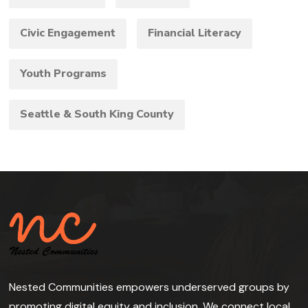
Civic Engagement
Financial Literacy
Youth Programs
Seattle & South King County
Nested Communities empowers underserved groups by
promoting digital equity and inclusion. We connect local