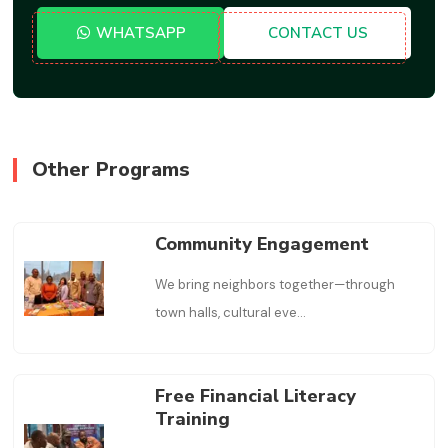
WHATSAPP
CONTACT US
Other Programs
Community Engagement
We bring neighbors together—through
town halls, cultural eve
...
Free Financial Literacy
Training