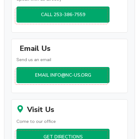
CALL 253-386-7559
Email Us
Send us an email
EMAIL INFO@NC-US.ORG
Visit Us
Come to our office
GET DIRECTIONS