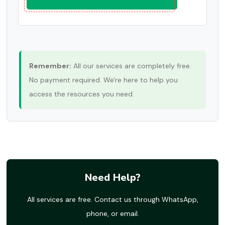
Remember:
All our services are completely free.
No payment required. We're here to help you
access the resources you need.
Need Help?
All services are free. Contact us through WhatsApp,
phone, or email.