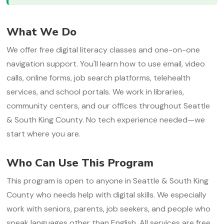
What We Do
We offer free digital literacy classes and one-on-one
navigation support. You'll learn how to use email, video
calls, online forms, job search platforms, telehealth
services, and school portals. We work in libraries,
community centers, and our offices throughout Seattle
& South King County. No tech experience needed—we
start where you are.
Who Can Use This Program
This program is open to anyone in Seattle & South King
County who needs help with digital skills. We especially
work with seniors, parents, job seekers, and people who
speak languages other than English. All services are free.