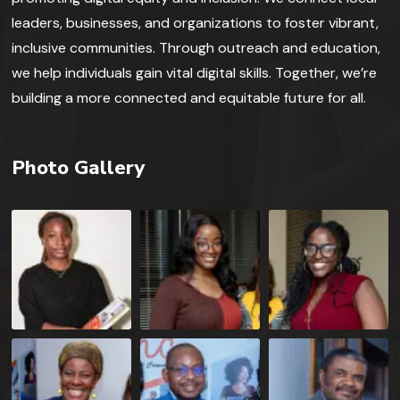
leaders, businesses, and organizations to foster vibrant,
inclusive communities. Through outreach and education,
we help individuals gain vital digital skills. Together, we’re
building a more connected and equitable future for all.
Photo Gallery