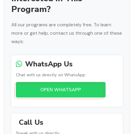
Program?
All our programs are completely free. To learn
more or get help, contact us through one of these
ways:
WhatsApp Us
Chat with us directly on WhatsApp
OPEN WHATSAPP
Call Us
Speak with us directly