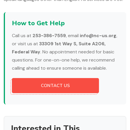
How to Get Help
Call us at
253-386-7559
, email
info@nc-us.org
,
or visit us at
33309 1st Way S, Suite A206,
Federal Way
. No appointment needed for basic
questions. For one-on-one help, we recommend
calling ahead to ensure someone is available.
CONTACT US
Interested in This