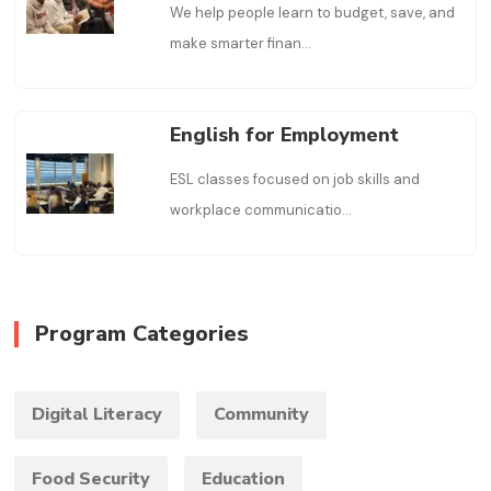
We help people learn to budget, save, and
make smarter finan
...
English for Employment
ESL classes focused on job skills and
workplace communicatio
...
Program Categories
Digital Literacy
Community
Food Security
Education